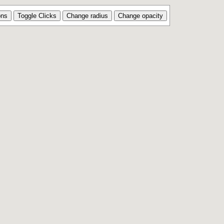
ons
Toggle Clicks
Change radius
Change opacity