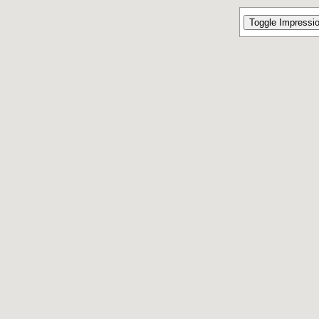
Toggle Impressi