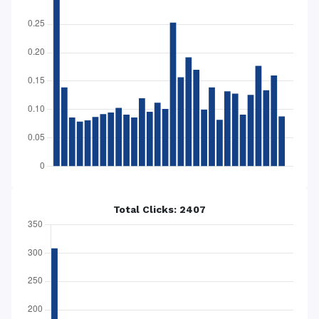
Total Clicks: 2407