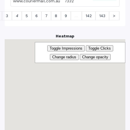
www.couriermail.com.au
7332
3
4
5
6
7
8
9
…
142
143
>
Heatmap