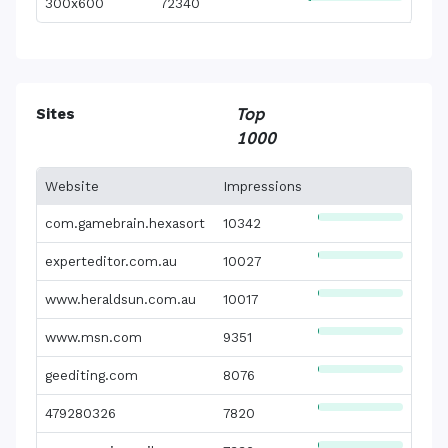
300x600
72340
Sites
Top
1000
Website
Impressions
com.gamebrain.hexasort
10342
experteditor.com.au
10027
www.heraldsun.com.au
10017
www.msn.com
9351
geediting.com
8076
479280326
7820