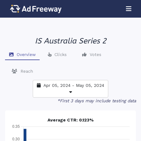
IS Australia Series 2
Overview
Clicks
Votes
Reach
Apr 05, 2024 - May 05, 2024
*First 3 days may include testing data
Average CTR: 0.123%