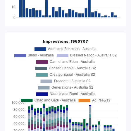
Impressions: 1960707