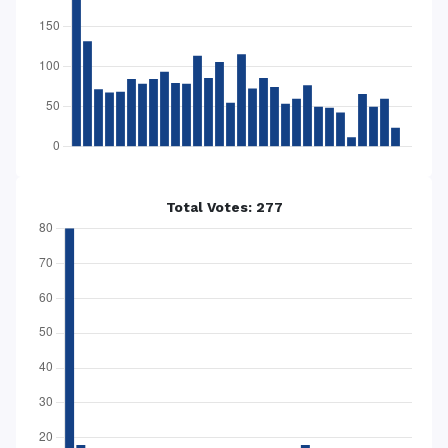
Total Votes: 277