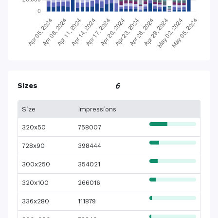
Sizes
6
Size
Impressions
320x50
758007
728x90
398444
300x250
354021
320x100
266016
336x280
111879